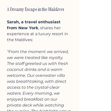
A Dreamy Escape in the Maldives
Sarah, a travel enthusiast 
from New York
, shares her 
experience at a luxury resort in 
the Maldives:
"From the moment we arrived, 
we were treated like royalty. 
The staff greeted us with fresh 
coconut drinks and a warm 
welcome. Our overwater villa 
was breathtaking, with direct 
access to the crystal-clear 
waters. Every morning, we 
enjoyed breakfast on our 
private deck while watching 