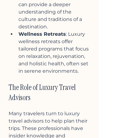
can provide a deeper 
understanding of the 
culture and traditions of a 
destination.
Wellness Retreats
: Luxury 
wellness retreats offer 
tailored programs that focus 
on relaxation, rejuvenation, 
and holistic health, often set 
in serene environments.
The Role of Luxury Travel 
Advisors
Many travelers turn to luxury 
travel advisors to help plan their 
trips. These professionals have 
insider knowledge and 