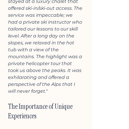
stayed at a luxury chalet that 
offered ski-in/ski-out access. The 
service was impeccable; we 
had a private ski instructor who 
tailored our lessons to our skill 
level. After a long day on the 
slopes, we relaxed in the hot 
tub with a view of the 
mountains. The highlight was a 
private helicopter tour that 
took us above the peaks. It was 
exhilarating and offered a 
perspective of the Alps that I 
will never forget."
The Importance of Unique 
Experiences