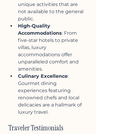
unique activities that are 
not available to the general 
public.
High-Quality 
Accommodations
: From 
five-star hotels to private 
villas, luxury 
accommodations offer 
unparalleled comfort and 
amenities.
Culinary Excellence
: 
Gourmet dining 
experiences featuring 
renowned chefs and local 
delicacies are a hallmark of 
luxury travel.
Traveler Testimonials