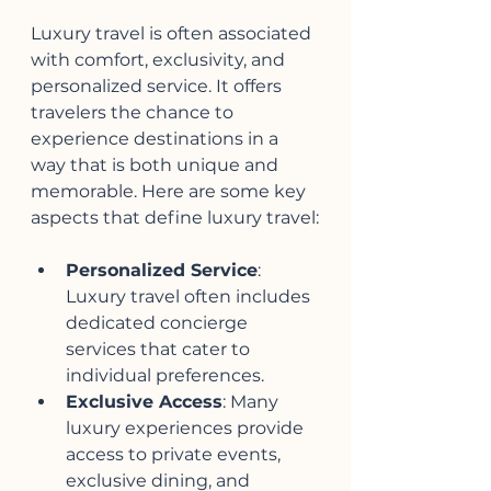
Luxury travel is often associated 
with comfort, exclusivity, and 
personalized service. It offers 
travelers the chance to 
experience destinations in a 
way that is both unique and 
memorable. Here are some key 
aspects that define luxury travel:
Personalized Service
: 
Luxury travel often includes 
dedicated concierge 
services that cater to 
individual preferences.
Exclusive Access
: Many 
luxury experiences provide 
access to private events, 
exclusive dining, and 