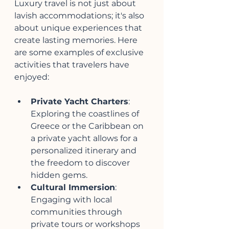
Luxury travel is not just about 
lavish accommodations; it's also 
about unique experiences that 
create lasting memories. Here 
are some examples of exclusive 
activities that travelers have 
enjoyed:
Private Yacht Charters
: 
Exploring the coastlines of 
Greece or the Caribbean on 
a private yacht allows for a 
personalized itinerary and 
the freedom to discover 
hidden gems.
Cultural Immersion
: 
Engaging with local 
communities through 
private tours or workshops 