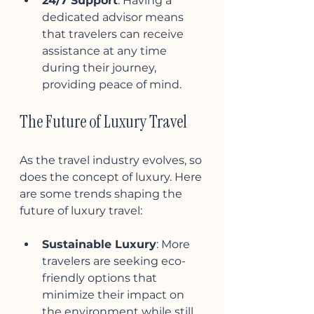
24/7 Support
: Having a 
dedicated advisor means 
that travelers can receive 
assistance at any time 
during their journey, 
providing peace of mind.
The Future of Luxury Travel
As the travel industry evolves, so 
does the concept of luxury. Here 
are some trends shaping the 
future of luxury travel:
Sustainable Luxury
: More 
travelers are seeking eco-
friendly options that 
minimize their impact on 
the environment while still 