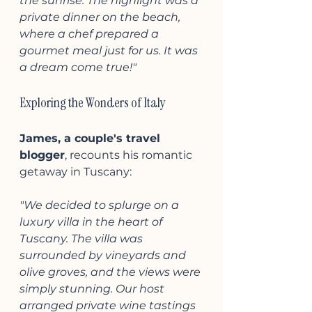
the sunrise. The highlight was a 
private dinner on the beach, 
where a chef prepared a 
gourmet meal just for us. It was 
a dream come true!"
Exploring the Wonders of Italy
James, a couple's travel 
blogger
, recounts his romantic 
getaway in Tuscany:
"We decided to splurge on a 
luxury villa in the heart of 
Tuscany. The villa was 
surrounded by vineyards and 
olive groves, and the views were 
simply stunning. Our host 
arranged private wine tastings 