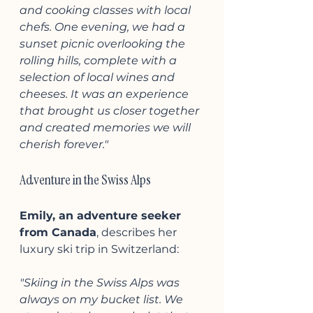
and cooking classes with local 
chefs. One evening, we had a 
sunset picnic overlooking the 
rolling hills, complete with a 
selection of local wines and 
cheeses. It was an experience 
that brought us closer together 
and created memories we will 
cherish forever."
Adventure in the Swiss Alps
Emily, an adventure seeker 
from Canada
, describes her 
luxury ski trip in Switzerland:
"Skiing in the Swiss Alps was 
always on my bucket list. We 