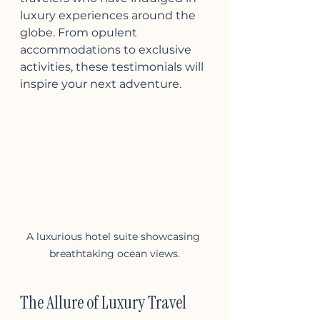
luxury experiences around the 
globe. From opulent 
accommodations to exclusive 
activities, these testimonials will 
inspire your next adventure.
A luxurious hotel suite showcasing 
breathtaking ocean views.
The Allure of Luxury Travel