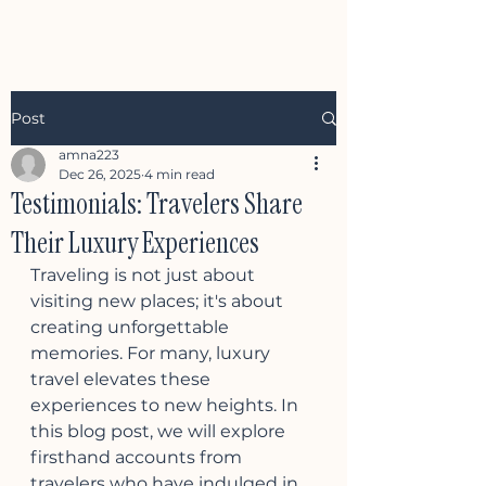
Post
amna223
Dec 26, 2025
4 min read
Testimonials: Travelers Share
Their Luxury Experiences
Traveling is not just about 
visiting new places; it's about 
creating unforgettable 
memories. For many, luxury 
travel elevates these 
experiences to new heights. In 
this blog post, we will explore 
firsthand accounts from 
travelers who have indulged in 