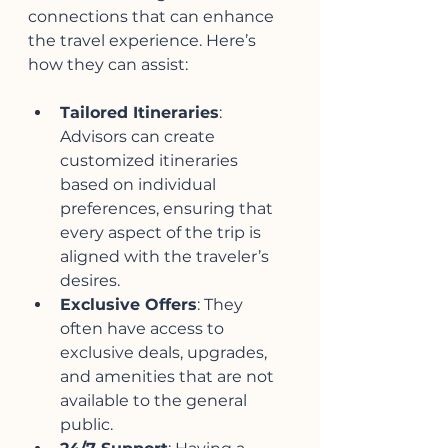
connections that can enhance 
the travel experience. Here’s 
how they can assist:
Tailored Itineraries
: 
Advisors can create 
customized itineraries 
based on individual 
preferences, ensuring that 
every aspect of the trip is 
aligned with the traveler’s 
desires.
Exclusive Offers
: They 
often have access to 
exclusive deals, upgrades, 
and amenities that are not 
available to the general 
public.